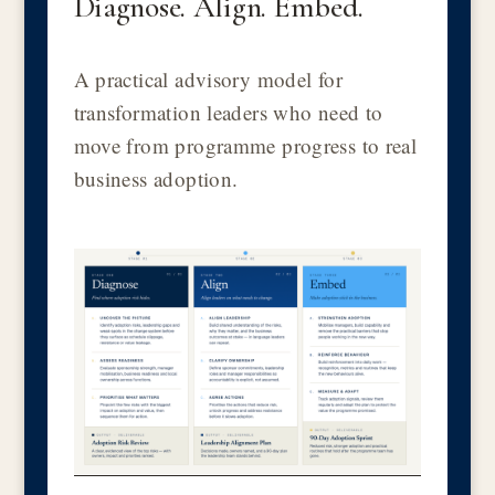
Diagnose. Align. Embed.
A practical advisory model for
transformation leaders who need to
move from programme progress to real
business adoption.