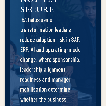
SECURE
IBA helps senior
transformation leaders
reduce adoption risk in SAP,
ERP, AI and operating-model
change, where sponsorship,
leadership alignment,
readiness and manager
mobilisation determine
whether the business