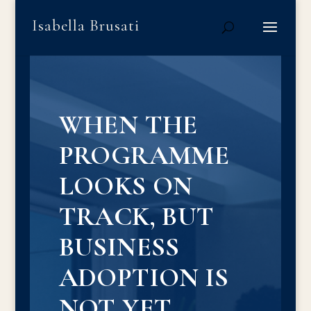
Isabella Brusati
WHEN THE
PROGRAMME
LOOKS ON
TRACK, BUT
BUSINESS
ADOPTION IS
NOT YET