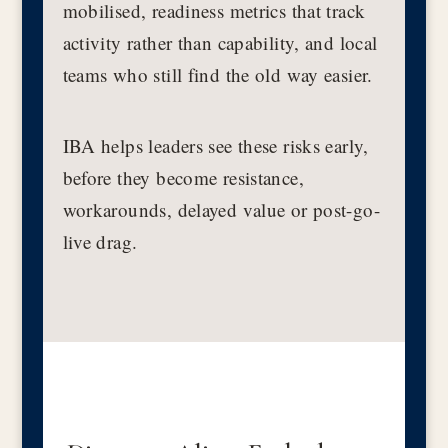
mobilised, readiness metrics that track
activity rather than capability, and local
teams who still find the old way easier.
IBA helps leaders see these risks early,
before they become resistance,
workarounds, delayed value or post-go-
live drag.