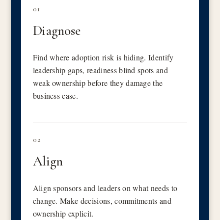
01
Diagnose
Find where adoption risk is hiding. Identify
leadership gaps, readiness blind spots and
weak ownership before they damage the
business case.
02
Align
Align sponsors and leaders on what needs to
change. Make decisions, commitments and
ownership explicit.