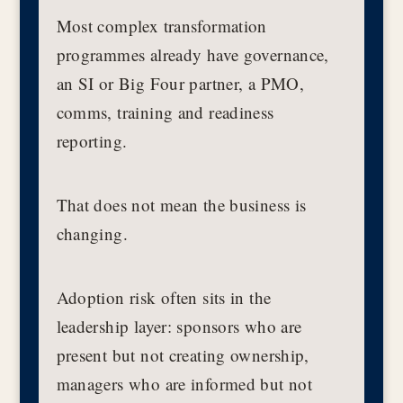
Most complex transformation
programmes already have governance,
an SI or Big Four partner, a PMO,
comms, training and readiness
reporting.
That does not mean the business is
changing.
Adoption risk often sits in the
leadership layer: sponsors who are
present but not creating ownership,
managers who are informed but not