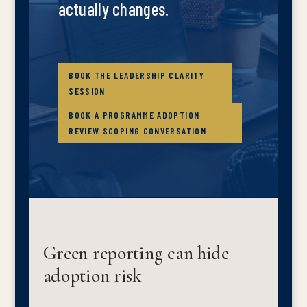
actually changes.
BOOK THE LEADERSHIP CLARITY
SESSION
BOOK A PROGRAMME ADOPTION
REVIEW SCOPING CONVERSATION
Green reporting can hide
adoption risk