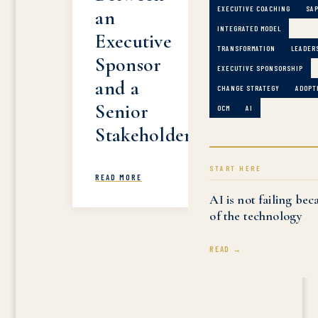
EXECUTIVE COACHING
SA
an
INTEGRATED MODEL
Executive
TRANSFORMATION
LEADER
Sponsor
EXECUTIVE SPONSORSHIP
and a
CHANGE STRATEGY
ADOPT
Senior
OCM
AI
Stakeholder
START HERE
READ MORE
AI is not failing bec
of the technology
READ →