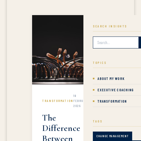
SEARCH INSIGHTS
TOPICS
ABOUT MY WORK
EXECUTIVE COACHING
19
TRANSFORMATION
FEBRUARY
TRANSFORMATION
2026
The
TAGS
Difference
Between
CHANGE MANAGEMENT