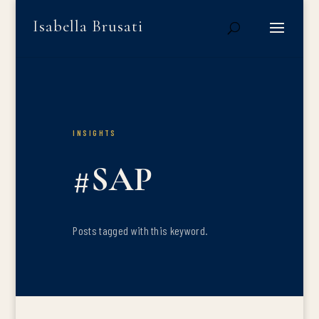
Isabella Brusati
INSIGHTS
#SAP
Posts tagged with this keyword.